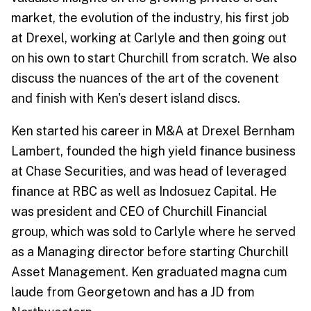
market, the evolution of the industry, his first job
at Drexel, working at Carlyle and then going out
on his own to start Churchill from scratch. We also
discuss the nuances of the art of the covenent
and finish with Ken's desert island discs.
Ken started his career in M&A at Drexel Bernham
Lambert, founded the high yield finance business
at Chase Securities, and was head of leveraged
finance at RBC as well as Indosuez Capital. He
was president and CEO of Churchill Financial
group, which was sold to Carlyle where he served
as a Managing director before starting Churchill
Asset Management. Ken graduated magna cum
laude from Georgetown and has a JD from