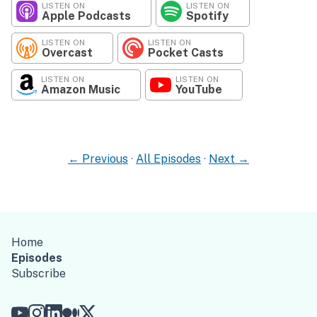
LISTEN ON
LISTEN ON
Apple Podcasts
Spotify
LISTEN ON
LISTEN ON
Overcast
Pocket Casts
LISTEN ON
LISTEN ON
Amazon Music
YouTube
← Previous
·
All Episodes
·
Next →
Home
Episodes
Subscribe