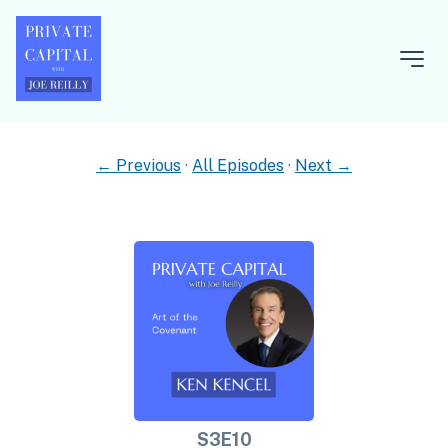
← Previous
·
All Episodes
·
Next →
S3E10