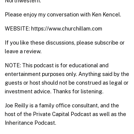
Northwestern.
Please enjoy my conversation with Ken Kencel.
WEBSITE: https://www.churchillam.com
If you like these discussions, please subscribe or
leave a review.
NOTE: This podcast is for educational and
entertainment purposes only. Anything said by the
guests or host should not be construed as legal or
investment advice. Thanks for listening.
Joe Reilly is a family office consultant, and the
host of the Private Capital Podcast as well as the
Inheritance Podcast.