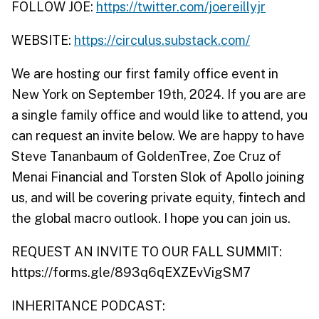
FOLLOW JOE:
https://twitter.com/joereillyjr
WEBSITE:
https://circulus.substack.com/
We are hosting our first family office event in
New York on September 19th, 2024. If you are are
a single family office and would like to attend, you
can request an invite below. We are happy to have
Steve Tananbaum of GoldenTree, Zoe Cruz of
Menai Financial and Torsten Slok of Apollo joining
us, and will be covering private equity, fintech and
the global macro outlook. I hope you can join us.
REQUEST AN INVITE TO OUR FALL SUMMIT:
https://forms.gle/893q6qEXZEvVigSM7
INHERITANCE PODCAST: