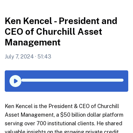
Ken Kencel - President and
CEO of Churchill Asset
Management
July 7, 2024
· 51:43
Ken Kencel is the President & CEO of Churchill
Asset Management, a $50 billion dollar platform
serving over 700 institutional clients. He shared
valuable insights on the growing private credit