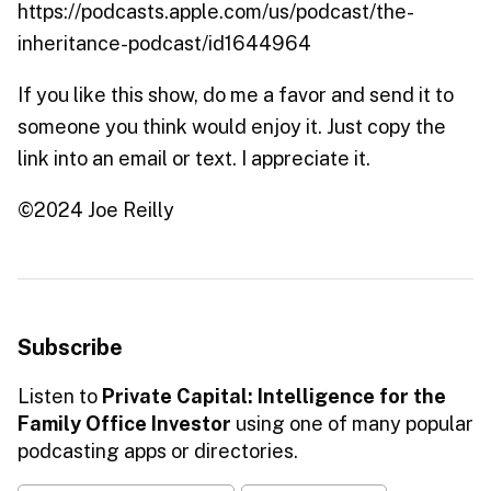
https://podcasts.apple.com/us/podcast/the-
inheritance-podcast/id1644964
If you like this show, do me a favor and send it to
someone you think would enjoy it. Just copy the
link into an email or text. I appreciate it.
©2024 Joe Reilly
Subscribe
Listen to
Private Capital: Intelligence for the
Family Office Investor
using one of many popular
podcasting apps or directories.